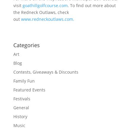
visit
goathillgolfcourse.com
. To find out more about
the Redneck Outlaws, check
out
www.redneckoutlaws.com.
Categories
Art
Blog
Contests, Giveaways & Discounts
Family Fun
Featured Events
Festivals
General
History
Music