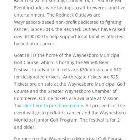
Beer Festival on Sunday, Ociober 16, 11 AM to 6 PM.
Event includes wine tastings, craft breweres, and live
entertainment.
The Redneck Outlaws are
Waynesboro-based non-profit dedicated to fighting
cancer. Since 2014, the Redneck Outlaws have raised
over $100,000 to help support local families affected
by pediatric cancer.
Goat Hill is the home of the Waynesboro Municipal
Golf Course, which is hosting the Wine& Beer
Festival. In-advance tickets are $20/person and $10
for designated drivers. At-the-gate tickets are $25.
Tickets are on sale at the Waynesboro Municipal Golf
Course and the Greater Waynesboro Chamber of
Commerce. Online tickets are available at Mission
Tix;
click here to purchase online
. All proceeds of the
event will go to pediatric cancer and the Waynesboro
Municipal Junior Golf Program. The festival is for 21
and older.
For more on the Waynesboro Municipal Golf Course,