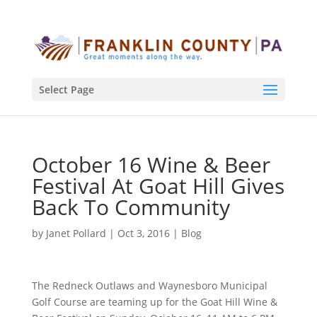
Select Page
October 16 Wine & Beer
Festival At Goat Hill Gives
Back To Community
by
Janet Pollard
|
Oct 3, 2016
|
Blog
The Redneck Outlaws and Waynesboro Municipal
Golf Course are teaming up for the Goat Hill Wine &