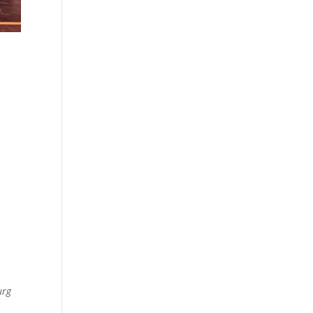
d
o
urg