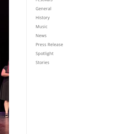
General
History
Music
News
Press Release
Spotlight
Stories