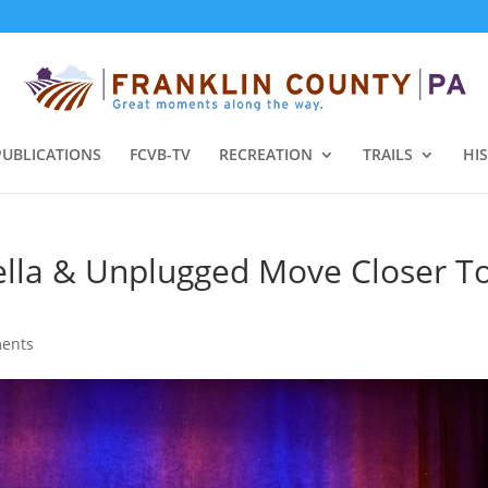
PUBLICATIONS
FCVB-TV
RECREATION
TRAILS
HI
pella & Unplugged Move Closer T
ents