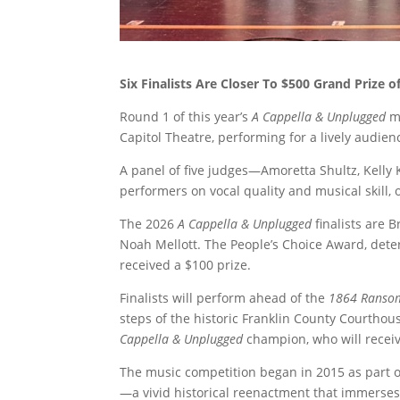
Six Finalists Are Closer To $500 Grand Prize 
Round 1 of this year’s
A Cappella & Unplugged
mu
Capitol Theatre, performing for a lively audie
A panel of five judges—Amoretta Shultz, Kelly
performers on vocal quality and musical skill, 
The 2026
A Cappella & Unplugged
finalists are B
Noah Mellott. The People’s Choice Award, dete
received a $100 prize.
Finalists will perform ahead of the
1864 Ransom
steps of the historic Franklin County Courthou
Cappella & Unplugged
champion, who will receiv
The music competition began in 2015 as part o
—a vivid historical reenactment that immerses