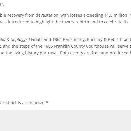
ar.
recovery from devastation, with losses exceeding $1.5 million i
was introduced to highlight the town’s rebirth and to celebrate its
ella & Unplugged
Finals and 1864 Ransoming, Burning & Rebirth on J
ent, and the steps of the 1865 Franklin County Courthouse will serve 
d the living history portrayal. Both events are free and produced 
ired fields are marked
*