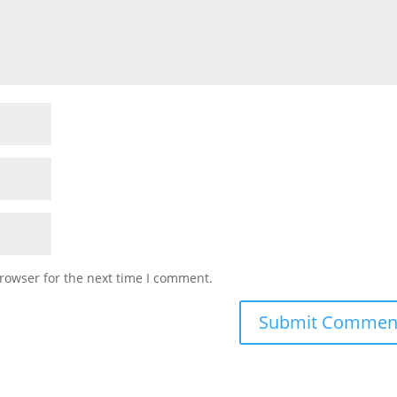
rowser for the next time I comment.