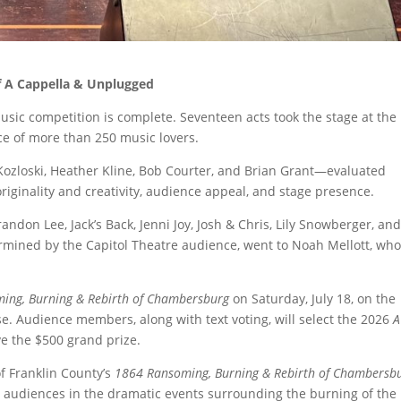
of A Cappella & Unplugged
sic competition is complete. Seventeen acts took the stage at the
nce of more than 250 music lovers.
 Kozloski, Heather Kline, Bob Courter, and Brian Grant—evaluated
originality and creativity, audience appeal, and stage presence.
randon Lee, Jack’s Back, Jenni Joy, Josh & Chris, Lily Snowberger, an
rmined by the Capitol Theatre audience, went to Noah Mellott, wh
ing, Burning & Rebirth of Chambersburg
on Saturday, July 18, on the
se. Audience members, along with text voting, will select the 2026
A
e the $500 grand prize.
f Franklin County’s
1864 Ransoming, Burning & Rebirth of Chambersb
 audiences in the dramatic events surrounding the burning of the