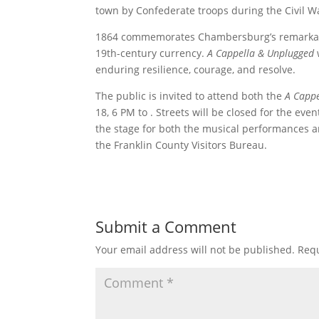
town by Confederate troops during the Civil W
1864 commemorates Chambersburg’s remarkable 
19th-century currency.
A Cappella & Unplugged
enduring resilience, courage, and resolve.
The public is invited to attend both the
A Capp
18, 6 PM to . Streets will be closed for the ev
the stage for both the musical performances an
the Franklin County Visitors Bureau.
Submit a Comment
Your email address will not be published.
Requ