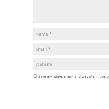
Save my name, email, and website in this b