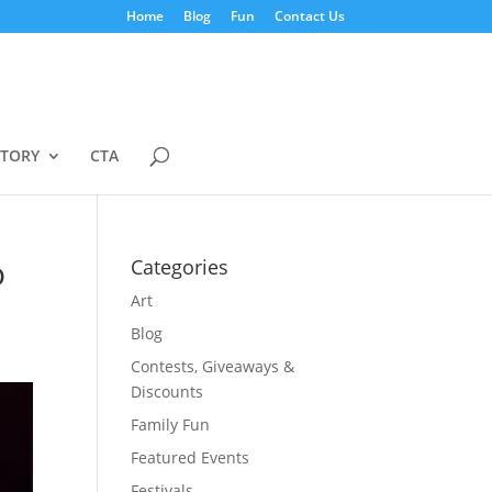
Home
Blog
Fun
Contact Us
STORY
CTA
o
Categories
Art
Blog
Contests, Giveaways &
Discounts
Family Fun
Featured Events
Festivals