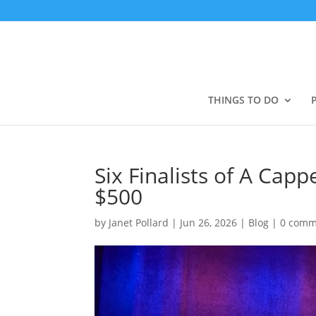
THINGS TO DO
Six Finalists of A Cap
$500
by
Janet Pollard
|
Jun 26, 2026
|
Blog
|
0 comm