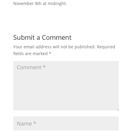
November 8th at midnight.
Submit a Comment
Your email address will not be published.
Required
fields are marked
*