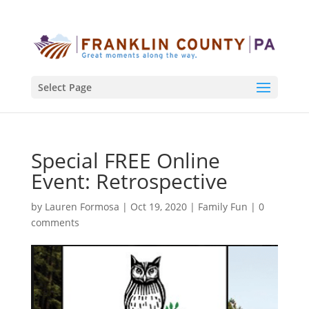
Select Page
Special FREE Online
Event: Retrospective
by
Lauren Formosa
|
Oct 19, 2020
|
Family Fun
|
0
comments