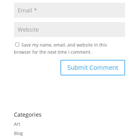
Save my name, email, and website in this
browser for the next time I comment.
Categories
Art
Blog