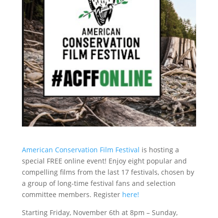
American Conservation Film Festival
is hosting a
special FREE online event! Enjoy eight popular and
compelling films from the last 17 festivals, chosen by
a group of long-time festival fans and selection
committee members. Register
here!
Starting Friday, November 6th at 8pm – Sunday,