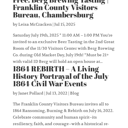
Franklin County Visitors
Bureau, Chambersburg
by
Leisa McCracken
|
Jul 15, 2025
Saturday July 19th, 2025 * 11:00 AM – 1:00 PM You’re
invited to an exclusive Beer Tasting in the 2nd Great
Room of the 11/30 Visitors Center with Berg Brewing
Co. during Old Market Day, July 19th! *Must be 21+
with valid ID Berg will hold an open house at...
1864 REBIRTH – A Living
History Portrayal of the July
1864 Civil War Events
by
Janet Pollard
|
Jul 13, 2022
|
Blog
The Franklin County Visitors Bureau invites all to
1864 Ransoming, Burning & Rebirth on July 16, 2022.
Celebrate community and human spirit–its
resiliency, faith, and courage–with a historical re-