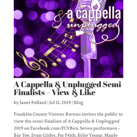
A Cappella & Unplugged Semi
Finalists – View & Like
by
Janet Pollard
|
Jul 11, 2019
|
Blog
Franklin County Visitors Bureau invites the public to
view the semi-finalists of A Cappella & Unplugged
2019 on Facebook.com/FCVBen. Seven performers–
Big Toe, Evan Crider, For F4ith, Kylie Young, Maple