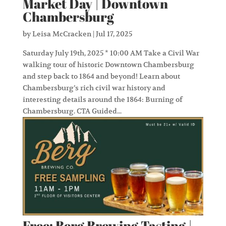
Market Day | Downtown
Chambersburg
by
Leisa McCracken
|
Jul 17, 2025
Saturday July 19th, 2025 * 10:00 AM Take a Civil War
walking tour of historic Downtown Chambersburg
and step back to 1864 and beyond! Learn about
Chambersburg’s rich civil war history and
interesting details around the 1864: Burning of
Chambersburg. CTA Guided...
Free: Berg Brewing Tasting |