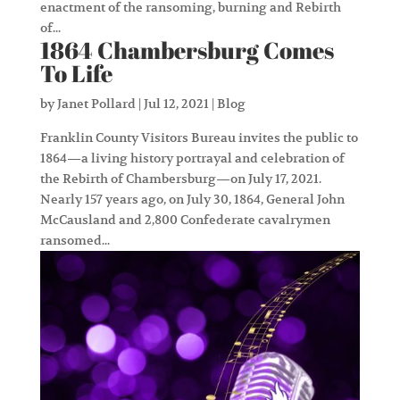
enactment of the ransoming, burning and Rebirth
of...
1864 Chambersburg Comes
To Life
by
Janet Pollard
|
Jul 12, 2021
|
Blog
Franklin County Visitors Bureau invites the public to
1864—a living history portrayal and celebration of
the Rebirth of Chambersburg—on July 17, 2021.
Nearly 157 years ago, on July 30, 1864, General John
McCausland and 2,800 Confederate cavalrymen
ransomed...