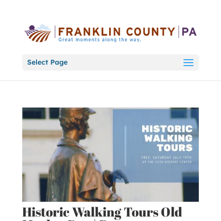
Select Page
Historic Walking Tours Old