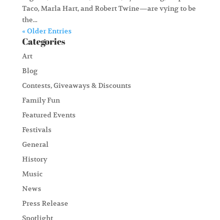
Taco, Marla Hart, and Robert Twine—are vying to be
the...
« Older Entries
Categories
Art
Blog
Contests, Giveaways & Discounts
Family Fun
Featured Events
Festivals
General
History
Music
News
Press Release
Spotlight