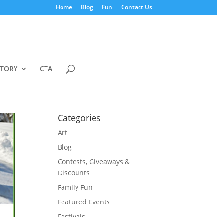
Home
Blog
Fun
Contact Us
STORY
CTA
Categories
Art
Blog
Contests, Giveaways &
Discounts
Family Fun
Featured Events
Festivals