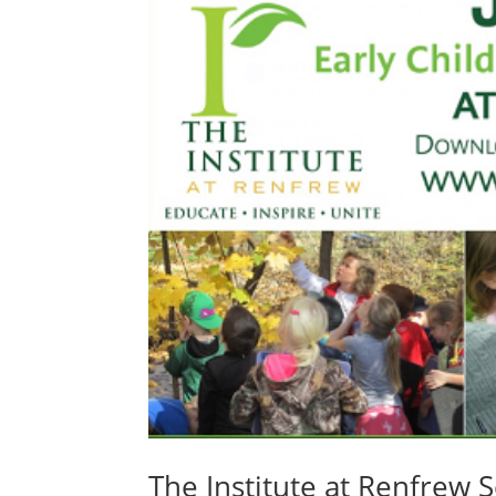
The Institute at Renfrew 