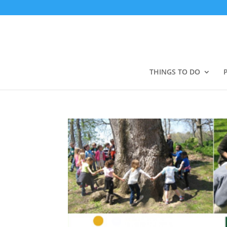
THINGS TO DO