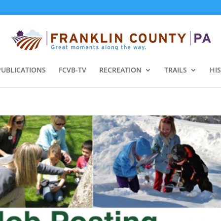
PUBLICATIONS
FCVB-TV
RECREATION
TRAILS
HI