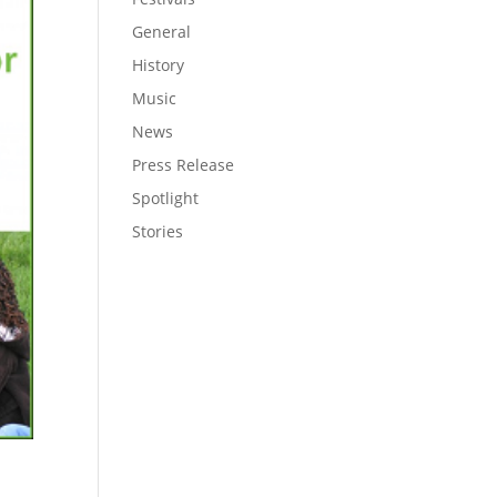
General
History
Music
News
Press Release
Spotlight
Stories