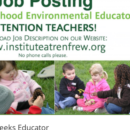
Seeks Educator