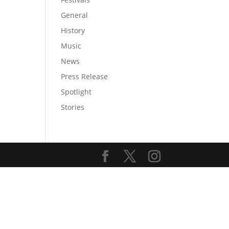
General
History
Music
News
Press Release
Spotlight
Stories