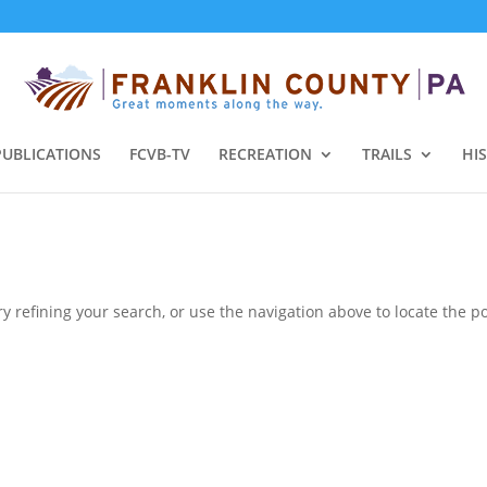
PUBLICATIONS
FCVB-TV
RECREATION
TRAILS
HI
 refining your search, or use the navigation above to locate the po