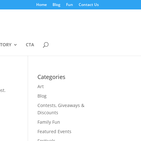
Home
Blog
Fun
Contact Us
STORY
CTA
Categories
Art
st.
Blog
Contests, Giveaways &
Discounts
Family Fun
Featured Events
Festivals