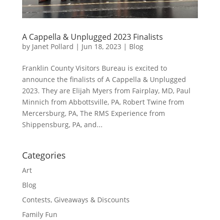
A Cappella & Unplugged 2023 Finalists
by
Janet Pollard
|
Jun 18, 2023
|
Blog
Franklin County Visitors Bureau is excited to
announce the finalists of A Cappella & Unplugged
2023. They are Elijah Myers from Fairplay, MD, Paul
Minnich from Abbottsville, PA, Robert Twine from
Mercersburg, PA, The RMS Experience from
Shippensburg, PA, and...
Categories
Art
Blog
Contests, Giveaways & Discounts
Family Fun