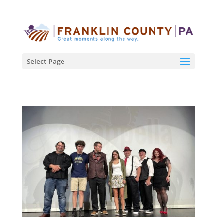
Select Page