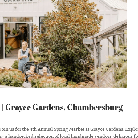
 | Grayce Gardens, Chambersburg
 Join us for the 4th Annual Spring Market at Grayce Gardens. Explo
ng a handpicked selection of local handmade vendors, delicious f