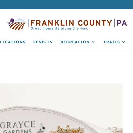
LICATIONS
FCVB-TV
RECREATION
TRAILS