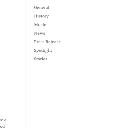
General
History
Music
News
Press Release
Spotlight
Stories
re a
ood