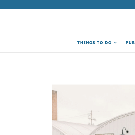
THINGS TO DO
PUB