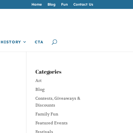
Home
Blog
Fun
Contact Us
HISTORY
CTA
Categories
Art
Blog
Contests, Giveaways &
Discounts
Family Fun
Featured Events
Festivals