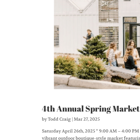
4th Annual Spring Market
by
Todd Craig
|
Mar 27, 2025
Saturday April 26th, 2025 * 9:00 AM – 4:00 PM
vibrant outdoor boutique-style market featuri