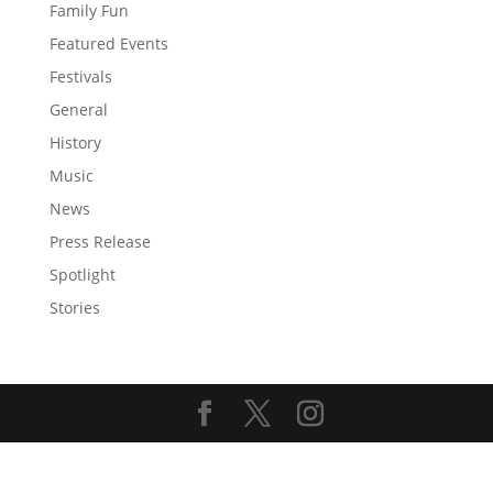
Family Fun
Featured Events
Festivals
General
History
Music
News
Press Release
Spotlight
Stories