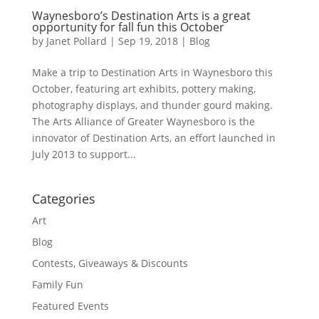
Waynesboro’s Destination Arts is a great
opportunity for fall fun this October
by
Janet Pollard
|
Sep 19, 2018
|
Blog
Make a trip to Destination Arts in Waynesboro this
October, featuring art exhibits, pottery making,
photography displays, and thunder gourd making.
The Arts Alliance of Greater Waynesboro is the
innovator of Destination Arts, an effort launched in
July 2013 to support...
Categories
Art
Blog
Contests, Giveaways & Discounts
Family Fun
Featured Events