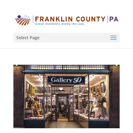
Select Page