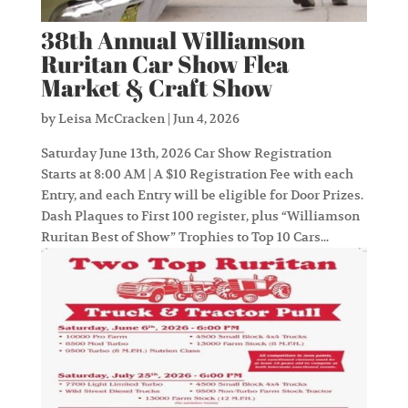
38th Annual Williamson
Ruritan Car Show Flea
Market & Craft Show
by
Leisa McCracken
|
Jun 4, 2026
Saturday June 13th, 2026 Car Show Registration
Starts at 8:00 AM | A $10 Registration Fee with each
Entry, and each Entry will be eligible for Door Prizes.
Dash Plaques to First 100 register, plus “Williamson
Ruritan Best of Show” Trophies to Top 10 Cars...