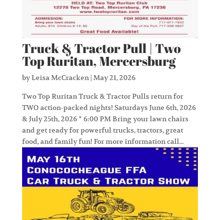
Truck & Tractor Pull | Two
Top Ruritan, Mercersburg
by
Leisa McCracken
|
May 21, 2026
Two Top Ruritan Truck & Tractor Pulls return for
TWO action-packed nights! Saturdays June 6th, 2026
& July 25th, 2026 * 6:00 PM Bring your lawn chairs
and get ready for powerful trucks, tractors, great
food, and family fun! For more information call...