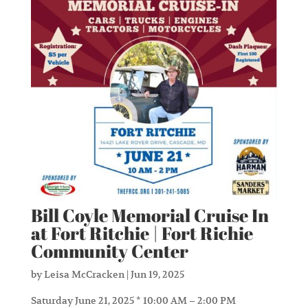
Bill Coyle Memorial Cruise In
at Fort Ritchie | Fort Richie
Community Center
by
Leisa McCracken
|
Jun 19, 2025
Saturday June 21, 2025 * 10:00 AM – 2:00 PM