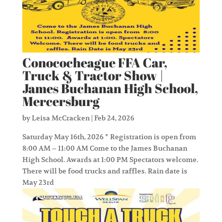
Conococheague FFA Car,
Truck & Tractor Show |
James Buchanan High School,
Mercersburg
by
Leisa McCracken
|
Feb 24, 2026
Saturday May 16th, 2026 * Registration is open from
8:00 AM – 11:00 AM Come to the James Buchanan
High School. Awards at 1:00 PM Spectators welcome.
There will be food trucks and raffles. Rain date is
May 23rd