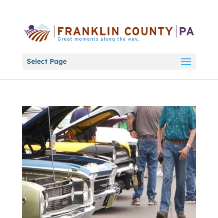
Select Page