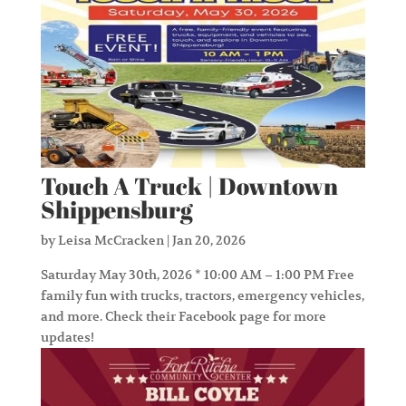
Touch A Truck | Downtown
Shippensburg
by
Leisa McCracken
|
Jan 20, 2026
Saturday May 30th, 2026 * 10:00 AM – 1:00 PM Free
family fun with trucks, tractors, emergency vehicles,
and more. Check their Facebook page for more
updates!