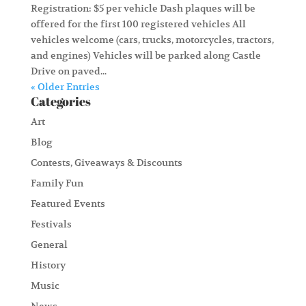
Registration: $5 per vehicle Dash plaques will be
offered for the first 100 registered vehicles All
vehicles welcome (cars, trucks, motorcycles, tractors,
and engines) Vehicles will be parked along Castle
Drive on paved...
« Older Entries
Categories
Art
Blog
Contests, Giveaways & Discounts
Family Fun
Featured Events
Festivals
General
History
Music
News