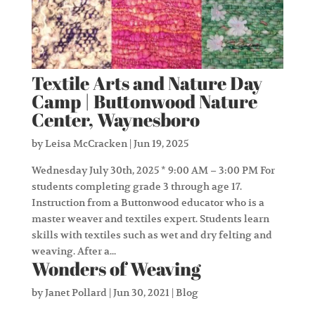
Textile Arts and Nature Day
Camp | Buttonwood Nature
Center, Waynesboro
by
Leisa McCracken
|
Jun 19, 2025
Wednesday July 30th, 2025 * 9:00 AM – 3:00 PM For
students completing grade 3 through age 17.
Instruction from a Buttonwood educator who is a
master weaver and textiles expert. Students learn
skills with textiles such as wet and dry felting and
weaving. After a...
Wonders of Weaving
by
Janet Pollard
|
Jun 30, 2021
|
Blog