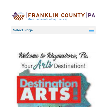
Select Page