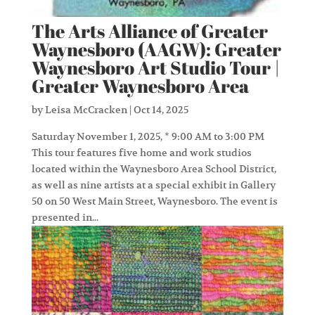
The Arts Alliance of Greater
Waynesboro (AAGW): Greater
Waynesboro Art Studio Tour |
Greater Waynesboro Area
by
Leisa McCracken
|
Oct 14, 2025
Saturday November 1, 2025, * 9:00 AM to 3:00 PM
This tour features five home and work studios
located within the Waynesboro Area School District,
as well as nine artists at a special exhibit in Gallery
50 on 50 West Main Street, Waynesboro. The event is
presented in...