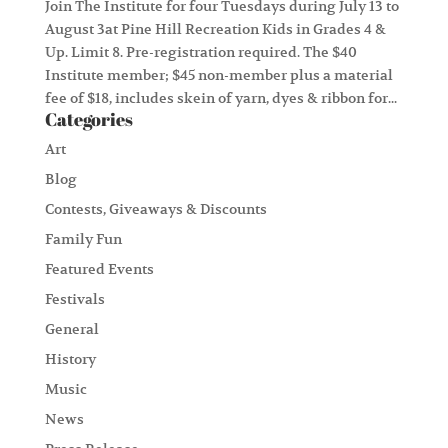
Join The Institute for four Tuesdays during July 13 to
August 3at Pine Hill Recreation Kids in Grades 4 &
Up. Limit 8. Pre-registration required. The $40
Institute member; $45 non-member plus a material
fee of $18, includes skein of yarn, dyes & ribbon for...
Categories
Art
Blog
Contests, Giveaways & Discounts
Family Fun
Featured Events
Festivals
General
History
Music
News