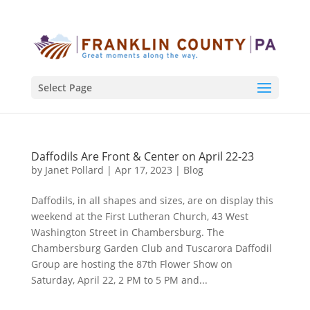
Select Page
Daffodils Are Front & Center on April 22-23
by
Janet Pollard
|
Apr 17, 2023
|
Blog
Daffodils, in all shapes and sizes, are on display this
weekend at the First Lutheran Church, 43 West
Washington Street in Chambersburg. The
Chambersburg Garden Club and Tuscarora Daffodil
Group are hosting the 87th Flower Show on
Saturday, April 22, 2 PM to 5 PM and...