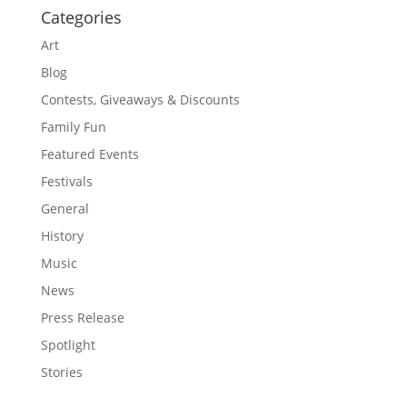
Categories
Art
Blog
Contests, Giveaways & Discounts
Family Fun
Featured Events
Festivals
General
History
Music
News
Press Release
Spotlight
Stories