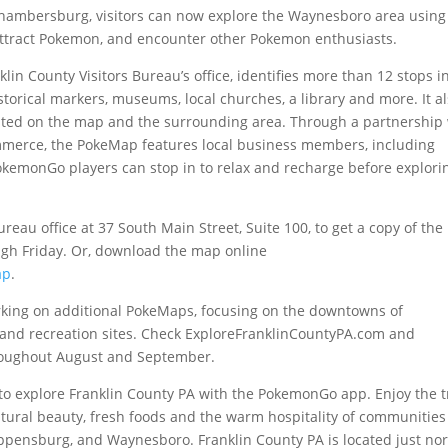
 Chambersburg, visitors can now explore the Waynesboro area using
 attract Pokemon, and encounter other Pokemon enthusiasts.
lin County Visitors Bureau’s office, identifies more than 12 stops i
orical markers, museums, local churches, a library and more. It a
listed on the map and the surrounding area. Through a partnership
erce, the PokeMap features local business members, including
kemonGo players can stop in to relax and recharge before explori
reau office at 37 South Main Street, Suite 100, to get a copy of th
gh Friday. Or, download the map online
ap
.
orking on additional PokeMaps, focusing on the downtowns of
and recreation sites. Check ExploreFranklinCountyPA.com and
oughout August and September.
l to explore Franklin County PA with the PokemonGo app. Enjoy the t
 natural beauty, fresh foods and the warm hospitality of communities 
pensburg, and Waynesboro. Franklin County PA is located just no