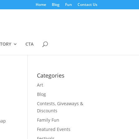
Home
Blog
Fun
Contact Us
STORY
CTA
Categories
Art
Blog
Contests, Giveaways &
Discounts
Family Fun
map
Featured Events
Festivals