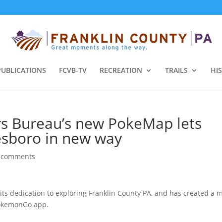
PUBLICATIONS
FCVB-TV
RECREATION
TRAILS
HI
ors Bureau’s new PokeMap lets
esboro in new way
 comments
its dedication to exploring Franklin County PA, and has created a 
PokemonGo app.