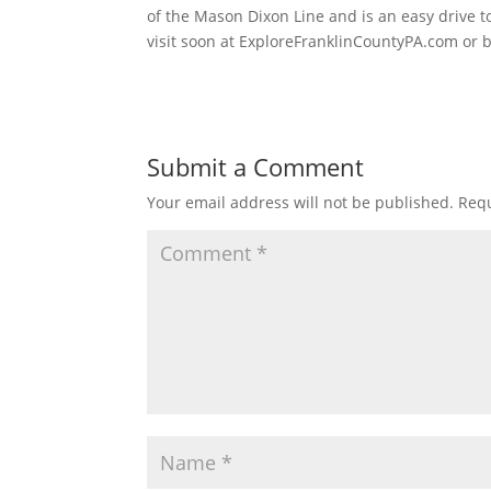
of the Mason Dixon Line and is an easy drive 
visit soon at ExploreFranklinCountyPA.com or 
Submit a Comment
Your email address will not be published.
Requ