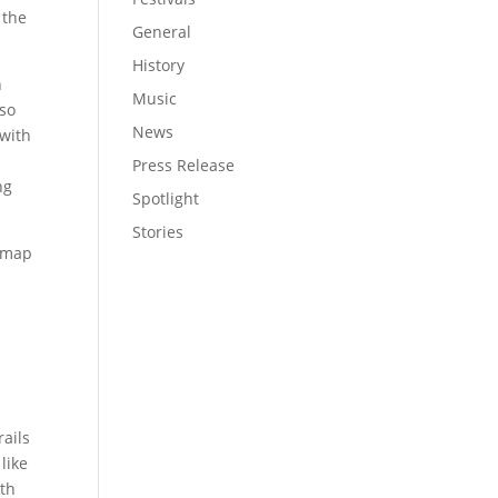
 the
General
History
n
Music
lso
News
 with
Press Release
ng
Spotlight
Stories
e map
rails
like
rth