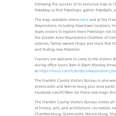
Following the success of its exclusive map in
PokeMap to find PokeStops, gather PokeBalls,
The map, available online
here
and at the Frank
Waynesboro, including downtown locations, hist
leads visitors to explore more PokeStops not 
the Greater Area Waynesboro Chamber of Comm
eateries, family-owned shops and more that Po
and finding new Pokemon.
Trainers are welcome to come to the Visitors Bu
during office hours 8am-4:30pm Monday throu
at
https://issuu.com/fcvb/docs/waynesboro_m
The Franklin County Visitors Bureau is also w
Greencastle and Mercersburg plus area parks 
Facebook.com/FCVBen for these new maps thr
The Franklin County Visitors Bureau invites al
of history, arts, and architecture, recreation,
Chambersburg, Greencastle, Mercersburg, Ship