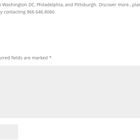
to Washington DC, Philadelphia, and Pittsburgh. Discover more…pla
by contacting 866.646.8060.
ired fields are marked
*