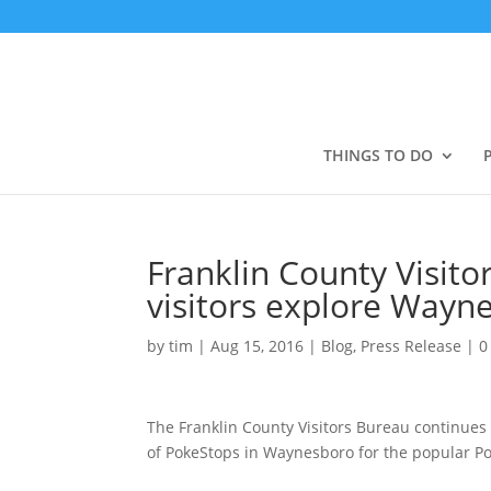
THINGS TO DO
Franklin County Visit
visitors explore Wayn
by
tim
|
Aug 15, 2016
|
Blog
,
Press Release
|
0
The Franklin County Visitors Bureau continues 
of PokeStops in Waynesboro for the popular 