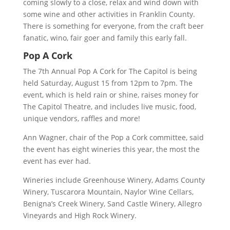
coming slowly to a close, relax and wind down with
some wine and other activities in Franklin County.
There is something for everyone, from the craft beer
fanatic, wino, fair goer and family this early fall.
Pop A Cork
The 7th Annual Pop A Cork for The Capitol is being
held Saturday, August 15 from 12pm to 7pm. The
event, which is held rain or shine, raises money for
The Capitol Theatre, and includes live music, food,
unique vendors, raffles and more!
Ann Wagner, chair of the Pop a Cork committee, said
the event has eight wineries this year, the most the
event has ever had.
Wineries include Greenhouse Winery, Adams County
Winery, Tuscarora Mountain, Naylor Wine Cellars,
Benigna’s Creek Winery, Sand Castle Winery, Allegro
Vineyards and High Rock Winery.