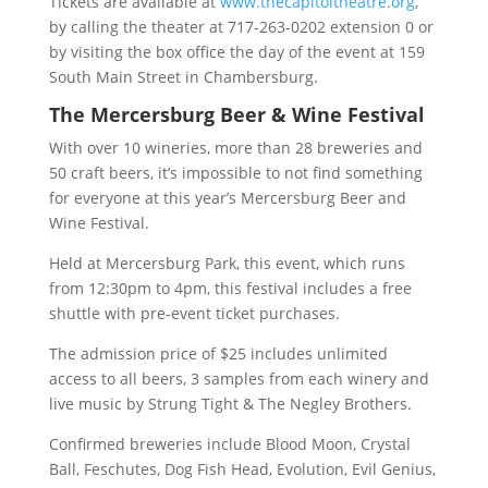
Tickets are available at
www.thecapitoltheatre.org
,
by calling the theater at 717-263-0202 extension 0 or
by visiting the box office the day of the event at 159
South Main Street in Chambersburg.
The Mercersburg Beer & Wine Festival
With over 10 wineries, more than 28 breweries and
50 craft beers, it’s impossible to not find something
for everyone at this year’s Mercersburg Beer and
Wine Festival.
Held at Mercersburg Park, this event, which runs
from 12:30pm to 4pm, this festival includes a free
shuttle with pre-event ticket purchases.
The admission price of $25 includes unlimited
access to all beers, 3 samples from each winery and
live music by Strung Tight & The Negley Brothers.
Confirmed breweries include Blood Moon, Crystal
Ball, Feschutes, Dog Fish Head, Evolution, Evil Genius,