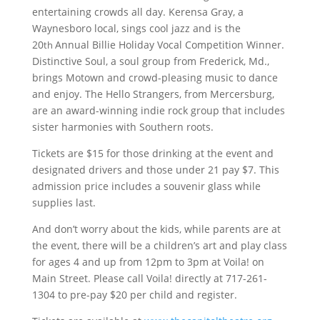
entertaining crowds all day. Kerensa Gray, a
Waynesboro local, sings cool jazz and is the
20
Annual Billie Holiday Vocal Competition Winner.
th
Distinctive Soul, a soul group from Frederick, Md.,
brings Motown and crowd-pleasing music to dance
and enjoy. The Hello Strangers, from Mercersburg,
are an award-winning indie rock group that includes
sister harmonies with Southern roots.
Tickets are $15 for those drinking at the event and
designated drivers and those under 21 pay $7. This
admission price includes a souvenir glass while
supplies last.
And don’t worry about the kids, while parents are at
the event, there will be a children’s art and play class
for ages 4 and up from 12pm to 3pm at Voila! on
Main Street. Please call Voila! directly at 717-261-
1304 to pre-pay $20 per child and register.