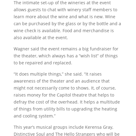
The intimate set-up of the wineries at the event
allows guests to chat with winery staff members to
learn more about the wine and what is new. Wine
can be purchased by the glass or by the bottle and a
wine check is available. Food and merchandise is
also available at the event.
Wagner said the event remains a big fundraiser for
the theater, which always has a “wish list” of things
to be repaired and replaced.
“It does multiple things,” she said. “It raises
awareness of the theater and an audience that
might not necessarily come to shows. It, of course,
raises money for the Capitol theatre that helps to
defray the cost of the overhead. It helps a multitude
of things from utility bills to upgrading the heating
and cooling system.”
This year’s musical groups include Kerensa Gray,
Distinctive Soul and The Hello Strangers who will be