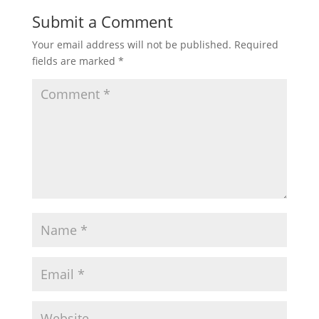
Submit a Comment
Your email address will not be published.
Required
fields are marked
*