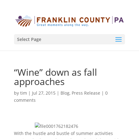
Select Page
“Wine” down as fall
approaches
by
tim
|
Jul 27, 2015
|
Blog
,
Press Release
|
0
comments
With the hustle and bustle of summer activities