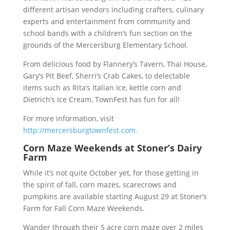
different artisan vendors including crafters, culinary
experts and entertainment from community and
school bands with a children’s fun section on the
grounds of the Mercersburg Elementary School.
From delicious food by Flannery’s Tavern, Thai House,
Gary’s Pit Beef, Sherri’s Crab Cakes, to delectable
items such as Rita’s Italian Ice, kettle corn and
Dietrich’s Ice Cream, TownFest has fun for all!
For more information, visit
http://mercersburgtownfest.com.
Corn Maze Weekends at Stoner’s Dairy
Farm
While it’s not quite October yet, for those getting in
the spirit of fall, corn mazes, scarecrows and
pumpkins are available starting August 29 at Stoner’s
Farm for Fall Corn Maze Weekends.
Wander through their 5 acre corn maze over 2 miles