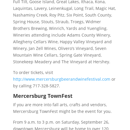
Full Tilt, Goose Island, Great Lakes, Ithaca, Kona,
Laquintas, Lavery, Leinenkugal, Long Trail, Magic Hat,
Nashaminy Creek, Roy Pitz, Six Point, South County,
Spring House, Stouts, Straub, Troegs, Widmer
Brothers Brewing, Winrich, Yards and Yuengling.
Wineries attending include Adams County Winery,
Allegheny Cellars Wine, Happy Valley Vineyard and
Winery, Jan Zell Wines, Olivero’s Vineyard, Seven
Mountain Wine Cellars, Spring Gate Vineyard,
Stonekeep Meadery and The Vineyard at Hershey.
To order tickets, visit
http://www.mercersburgbeerandwinefestival.com
or
by calling 717-328-5827.
Mercersburg TownFest
If you are more into fall arts, crafts and vendors,
Mercersburg TownFest might be the event for you.
From 9 a.m. to 3 p.m. on Saturday, September 26,
downtown Mercersburg will be home to over 120