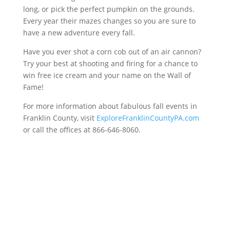
long, or pick the perfect pumpkin on the grounds.
Every year their mazes changes so you are sure to
have a new adventure every fall.
Have you ever shot a corn cob out of an air cannon?
Try your best at shooting and firing for a chance to
win free ice cream and your name on the Wall of
Fame!
For more information about fabulous fall events in
Franklin County, visit
ExploreFranklinCountyPA.com
or call the offices at 866-646-8060.