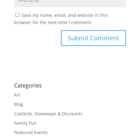
Save my name, email, and website in this
browser for the next time I comment.
Categories
Art
Blog
Contests, Giveaways & Discounts
Family Fun
Featured Events