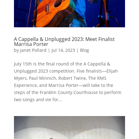
A Cappella & Unplugged 2023: Meet Finalist
Marrisa Porter
by
Janet Pollard
|
Jul 14, 2023
|
Blog
July 15th is the final round of the A Cappella &
Unplugged 2023 competition. Five finalists—Elijah
Myers, Paul Minnich, Robert Twine, The RMS
Experience, and Marrisa Porter—will take to the
steps of the Franklin County Courthouse to perform
two songs and vie for...