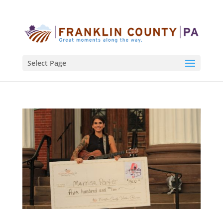
Select Page