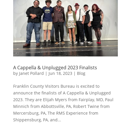
A Cappella & Unplugged 2023 Finalists
by
Janet Pollard
|
Jun 18, 2023
|
Blog
Franklin County Visitors Bureau is excited to
announce the finalists of A Cappella & Unplugged
2023. They are Elijah Myers from Fairplay, MD, Paul
Minnich from Abbottsville, PA, Robert Twine from
Mercersburg, PA, The RMS Experience from
Shippensburg, PA, and...