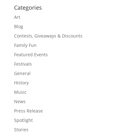
Categories
Art
Blog
Contests, Giveaways & Discounts
Family Fun
Featured Events
Festivals
General
History
Music
News
Press Release
Spotlight
Stories