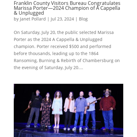
Franklin County Visitors Bureau Congratulates
Marissa Porter—2024 Champion of A Cappella
& Unplugged
by
Janet Pollard
|
Jul 23, 2024
|
Blog
On Saturday, July 20, the public selected Marissa
Porter as the 2024 A Cappella & Unplugged
champion. Porter received $500 and performed
before thousands, leading up to the 1864
Ransoming, Burning & Rebirth of Chambersburg on
the evening of Saturday, July 20....