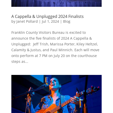
A Cappella & Unplugged 2024 Finalists
by
Janet Pollard
|
Jul 1, 2024
|
Blog
Franklin County Visitors Bureau is excited to
announce the five finalists of 2024 A Cappella &
Unplugged: Jeff Trish, Marissa Porter, Kiley Heltzel,
Calamity & Justus, and Paul Minnich. Each will move
onto perform at 7 PM on July 20 on the courthouse
steps as...