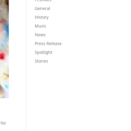
General
History
Music
News
Press Release
Spotlight
Stories
 for