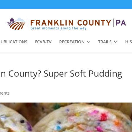
PUBLICATIONS
FCVB-TV
RECREATION
TRAILS
HI
in County? Super Soft Pudding
ments