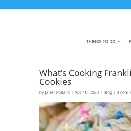
THINGS TO DO
What’s Cooking Frankl
Cookies
by
Janet Pollard
|
Apr 10, 2020
|
Blog
|
0 com