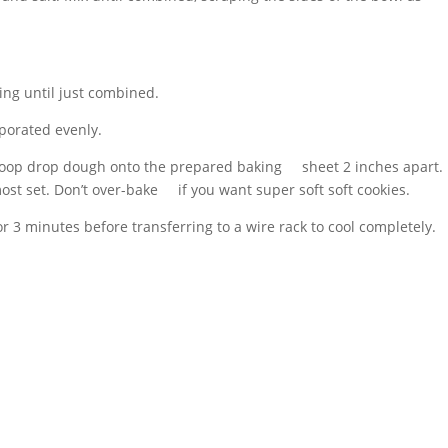
ing until just combined.
rporated evenly.
scoop drop dough onto the prepared baking sheet 2 inches apart.
most set. Don’t over-bake if you want super soft soft cookies.
or 3 minutes before transferring to a wire rack to cool completely.