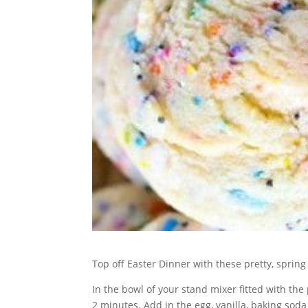
Top off Easter Dinner with these pretty, spring
In the bowl of your stand mixer fitted with 
2 minutes. Add in the egg, vanilla, baking soda