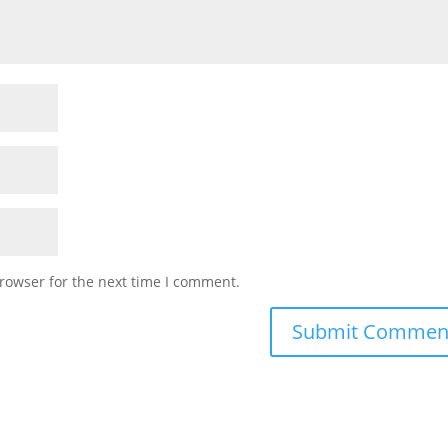
rowser for the next time I comment.