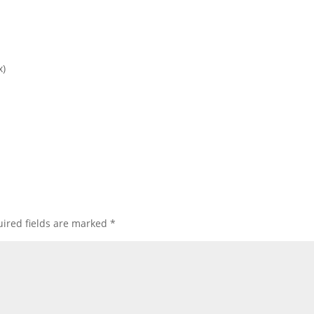
x)
ired fields are marked
*