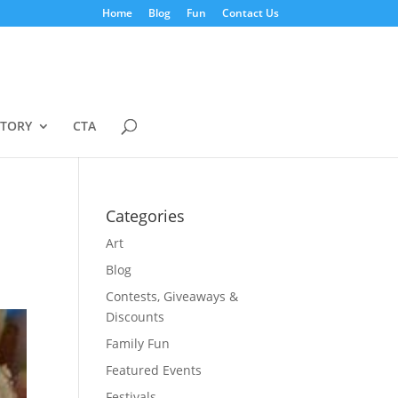
Home
Blog
Fun
Contact Us
STORY
CTA
Categories
Art
Blog
Contests, Giveaways &
Discounts
Family Fun
Featured Events
Festivals