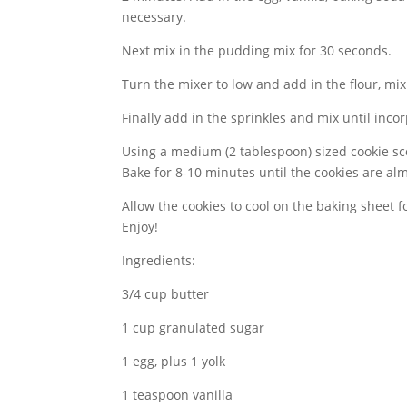
necessary.
Next mix in the pudding mix for 30 seconds.
Turn the mixer to low and add in the flour, mix
Finally add in the sprinkles and mix until inco
Using a medium (2 tablespoon) sized cookie 
Bake for 8-10 minutes until the cookies are al
Allow the cookies to cool on the baking sheet f
Enjoy!
Ingredients:
3/4 cup butter
1 cup granulated sugar
1 egg, plus 1 yolk
1 teaspoon vanilla