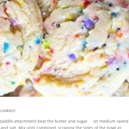
 cookies!
the paddle attachment beat the butter and sugar on medium speed
 and salt. Mix until combined, scraping the sides of the bowl as