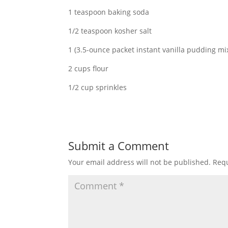
1 teaspoon baking soda
1/2 teaspoon kosher salt
1 (3.5-ounce packet instant vanilla pudding mi
2 cups flour
1/2 cup sprinkles
Submit a Comment
Your email address will not be published.
Requ