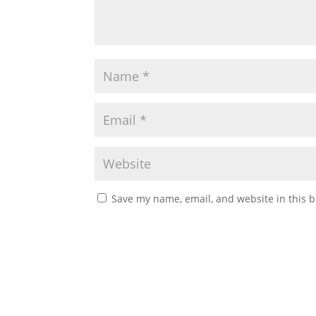
Save my name, email, and website in this b