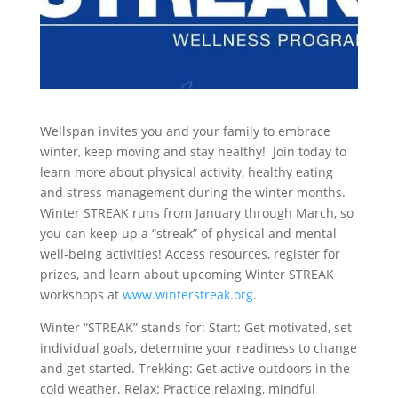
Wellspan invites you and your family to embrace
winter, keep moving and stay healthy! Join today to
learn more about physical activity, healthy eating
and stress management during the winter months.
Winter STREAK runs from January through March, so
you can keep up a “streak” of physical and mental
well-being activities! Access resources, register for
prizes, and learn about upcoming Winter STREAK
workshops at
www.winterstreak.org
.
Winter “STREAK” stands for: Start: Get motivated, set
individual goals, determine your readiness to change
and get started. Trekking: Get active outdoors in the
cold weather. Relax: Practice relaxing, mindful