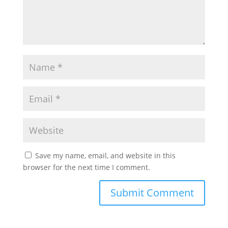
Save my name, email, and website in this
browser for the next time I comment.