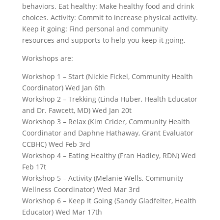
behaviors. Eat healthy: Make healthy food and drink
choices. Activity: Commit to increase physical activity.
Keep it going: Find personal and community
resources and supports to help you keep it going.
Workshops are:
Workshop 1 – Start (Nickie Fickel, Community Health
Coordinator) Wed Jan 6th
Workshop 2 – Trekking (Linda Huber, Health Educator
and Dr. Fawcett, MD) Wed Jan 20t
Workshop 3 – Relax (Kim Crider, Community Health
Coordinator and Daphne Hathaway, Grant Evaluator
CCBHC) Wed Feb 3rd
Workshop 4 – Eating Healthy (Fran Hadley, RDN) Wed
Feb 17t
Workshop 5 – Activity (Melanie Wells, Community
Wellness Coordinator) Wed Mar 3rd
Workshop 6 – Keep It Going (Sandy Gladfelter, Health
Educator) Wed Mar 17th