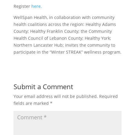
Register
here.
WellSpan Health, in collaboration with community
health coalitions across the region: Healthy Adams
County; Healthy Franklin County; the Community
Health Council of Lebanon County; Healthy York;
Northern Lancaster Hub; invites the community to
participate in the “Winter STREAK” wellness program.
Submit a Comment
Your email address will not be published.
Required
fields are marked
*