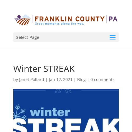
Select Page
Winter STREAK
by
Janet Pollard
|
Jan 12, 2021
|
Blog
|
0 comments