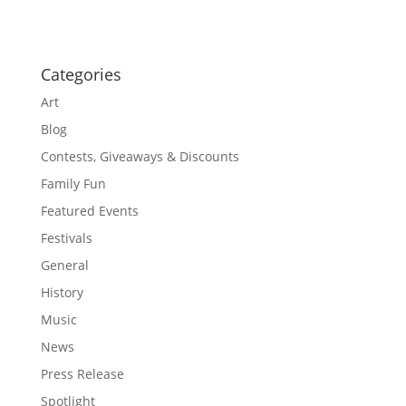
Categories
Art
Blog
Contests, Giveaways & Discounts
Family Fun
Featured Events
Festivals
General
History
Music
News
Press Release
Spotlight