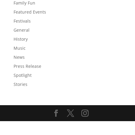
Family Fun
Featured Events
Festivals
General
History
Music
News
Press Release
Spotlight
Stories