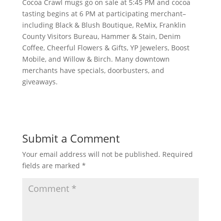
Cocoa Crawl mugs go on sale at 5:45 PM and cocoa
tasting begins at 6 PM at participating merchant–
including Black & Blush Boutique, ReMix, Franklin
County Visitors Bureau, Hammer & Stain, Denim
Coffee, Cheerful Flowers & Gifts, YP Jewelers, Boost
Mobile, and Willow & Birch. Many downtown
merchants have specials, doorbusters, and
giveaways.
Submit a Comment
Your email address will not be published.
Required
fields are marked
*