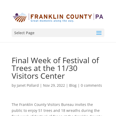
Select Page
Final Week of Festival of
Trees at the 11/30
Visitors Center
by
Janet Pollard
|
Nov 29, 2022
|
Blog
|
0 comments
The Franklin County Visitors Bureau invites the
public to enjoy 51 trees and 18 wreaths during the