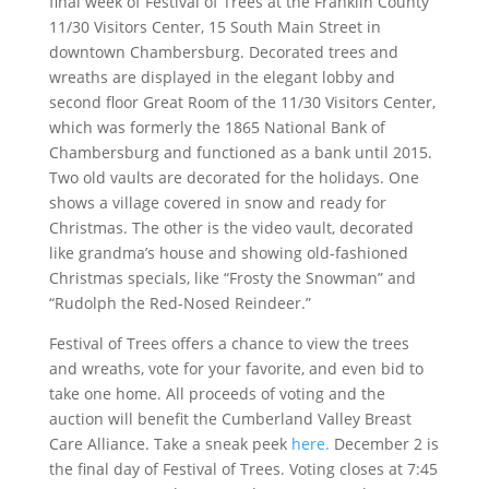
final week of Festival of Trees at the Franklin County
11/30 Visitors Center, 15 South Main Street in
downtown Chambersburg. Decorated trees and
wreaths are displayed in the elegant lobby and
second floor Great Room of the 11/30 Visitors Center,
which was formerly the 1865 National Bank of
Chambersburg and functioned as a bank until 2015.
Two old vaults are decorated for the holidays. One
shows a village covered in snow and ready for
Christmas. The other is the video vault, decorated
like grandma’s house and showing old-fashioned
Christmas specials, like “Frosty the Snowman” and
“Rudolph the Red-Nosed Reindeer.”
Festival of Trees offers a chance to view the trees
and wreaths, vote for your favorite, and even bid to
take one home. All proceeds of voting and the
auction will benefit the Cumberland Valley Breast
Care Alliance. Take a sneak peek
here.
December 2 is
the final day of Festival of Trees. Voting closes at 7:45