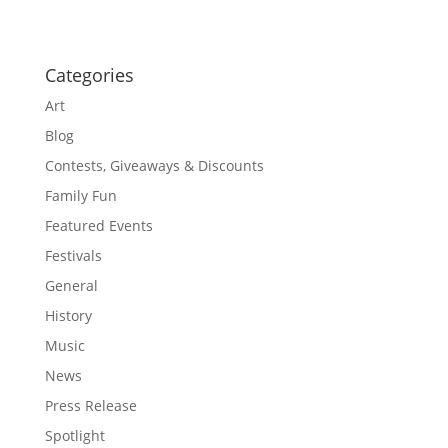
Categories
Art
Blog
Contests, Giveaways & Discounts
Family Fun
Featured Events
Festivals
General
History
Music
News
Press Release
Spotlight