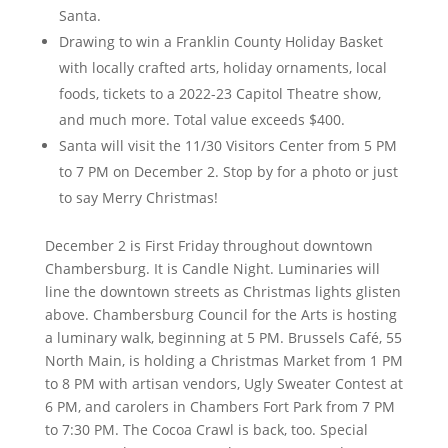
Santa.
Drawing to win a Franklin County Holiday Basket
with locally crafted arts, holiday ornaments, local
foods, tickets to a 2022-23 Capitol Theatre show,
and much more. Total value exceeds $400.
Santa will visit the 11/30 Visitors Center from 5 PM
to 7 PM on December 2. Stop by for a photo or just
to say Merry Christmas!
December 2 is First Friday throughout downtown
Chambersburg. It is Candle Night. Luminaries will
line the downtown streets as Christmas lights glisten
above. Chambersburg Council for the Arts is hosting
a luminary walk, beginning at 5 PM. Brussels Café, 55
North Main, is holding a Christmas Market from 1 PM
to 8 PM with artisan vendors, Ugly Sweater Contest at
6 PM, and carolers in Chambers Fort Park from 7 PM
to 7:30 PM. The Cocoa Crawl is back, too. Special