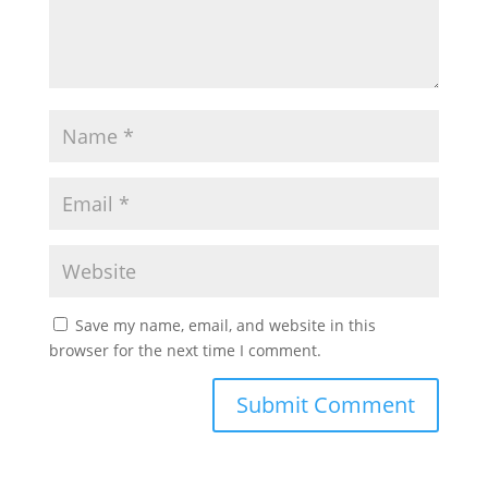
Save my name, email, and website in this
browser for the next time I comment.