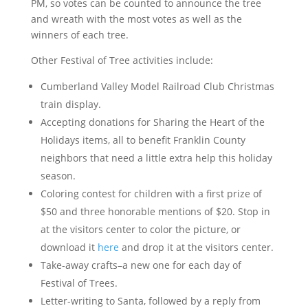
PM, so votes can be counted to announce the tree
and wreath with the most votes as well as the
winners of each tree.
Other Festival of Tree activities include:
Cumberland Valley Model Railroad Club Christmas
train display.
Accepting donations for Sharing the Heart of the
Holidays items, all to benefit Franklin County
neighbors that need a little extra help this holiday
season.
Coloring contest for children with a first prize of
$50 and three honorable mentions of $20. Stop in
at the visitors center to color the picture, or
download it
here
and drop it at the visitors center.
Take-away crafts–a new one for each day of
Festival of Trees.
Letter-writing to Santa, followed by a reply from